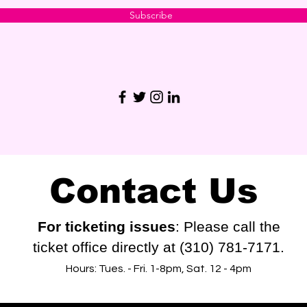
Subscribe
Contact Us
For ticketing issues
: Please call the
ticket office directly at (310) 781-7171.
Hours: Tues. - Fri. 1-8pm, Sat. 12 - 4pm