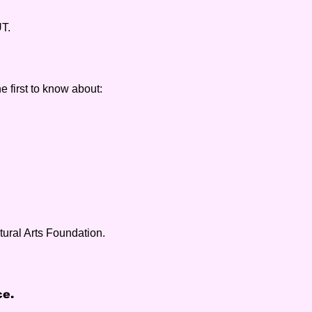
UT.
e first to know about:
tural Arts Foundation.
ce.