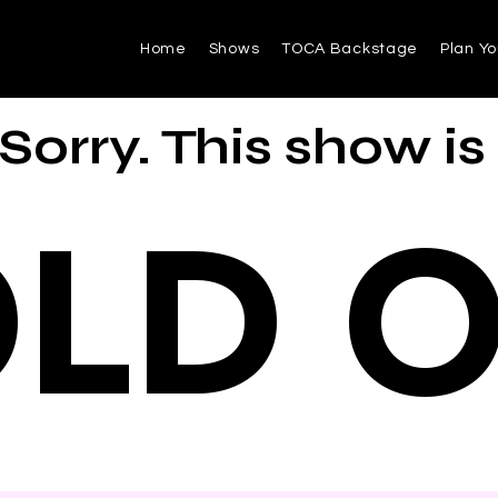
Home
Shows
TOCA Backstage
Plan Yo
Sorry. This show is
LD 