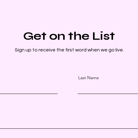
Get on the List
Sign up to receive the first word when we go live.
Last Name