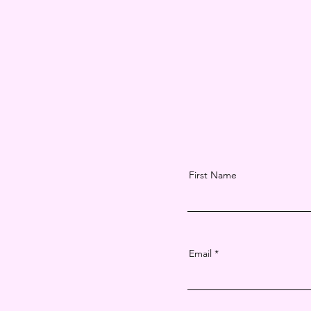
First Name
Email