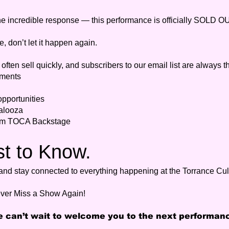
he incredible response — this performance is officially SOLD O
e, don’t let it happen again.
ften sell quickly, and subscribers to our email list are always th
ments
pportunities
alooza
rom TOCA Backstage
st to Know.
y and stay connected to everything happening at the Torrance Cul
ver Miss a Show Again!
 can’t wait to welcome you to the next performan