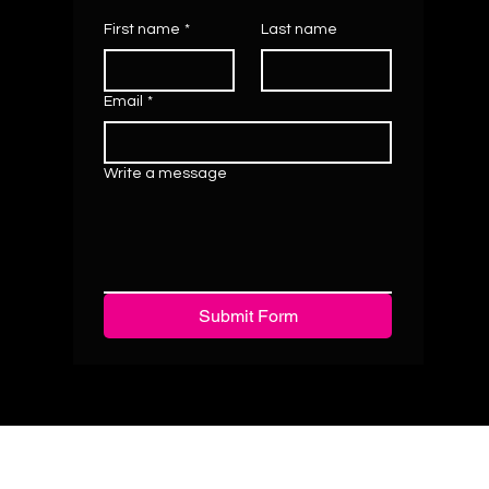
First name
*
Last name
Email
*
Write a message
Submit Form