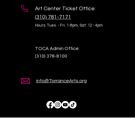
Art Center Ticket Office:
(
310) 781-7171
Hours: Tues. - Fri. 1-8pm,
Sat. 12 - 4pm
TOCA Admin Office:
(310) 378-8100
info@TorranceArts.org