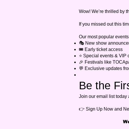
Wow! We’re thrilled by t
If you missed out this tim
Our most popular events o
🎭 New show announce
🎟️ Early ticket access
⭐ Special events & VIP o
🎉 Festivals like TOCAp
💬 Exclusive updates f
Be the Fir
Join our email list toda
👉 Sign Up Now and Ne
We