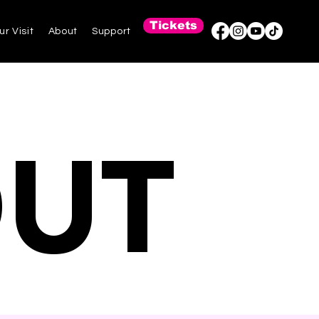
Tickets
ur Visit
About
Support
OUT