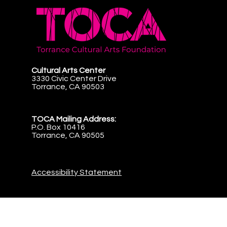
Cultural Arts Center
3330 Civic Center Drive
Torrance, CA 90503
TOCA Mailing Address:
P.O. Box 10416
Torrance, CA 90505
Accessibility Statement