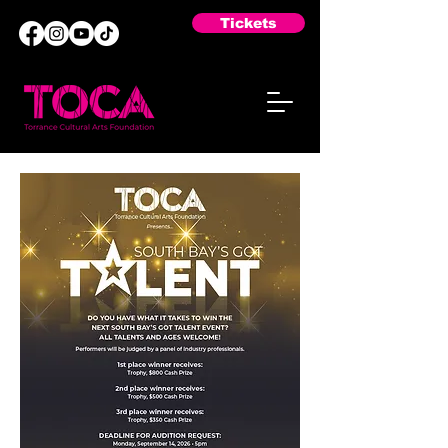
Tickets