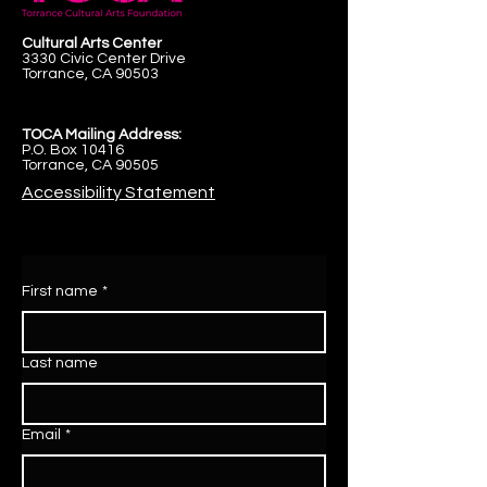
Cultural Arts Center
3330 Civic Center Drive
Torrance, CA 90503
TOCA Mailing Address:
P.O. Box 10416
Torrance, CA 90505
Accessibility Statement
First name
*
Last name
Email
*