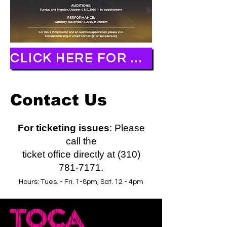
CLICK HERE FOR AUDITION APPLICATION
Contact Us
For ticketing issues
: Please
call the
ticket office directly at (310)
781-7171.
Hours: Tues. - Fri. 1-8pm, Sat. 12 - 4pm