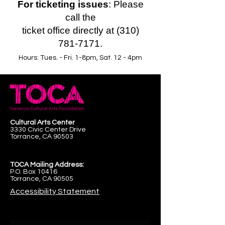
For ticketing issues
: Please
call the
ticket office directly at (310)
781-7171.
Hours: Tues. - Fri. 1-8pm, Sat. 12 - 4pm
Cultural Arts Center
3330 Civic Center Drive
Torrance, CA 90503
TOCA Mailing Address:
P.O. Box 10416
Torrance, CA 90505
Accessibility Statement