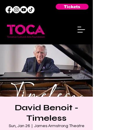
Tickets
David Benoit -
Timeless
Sun, Jan 26
  |  
James Armstrong Theatre