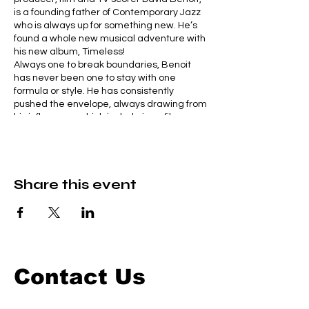
is a founding father of Contemporary Jazz
who is always up for something new. He’s
found a whole new musical adventure with
his new album, Timeless!
Always one to break boundaries, Benoit
has never been one to stay with one
formula or style. He has consistently
pushed the envelope, always drawing from
his influences, which include jazz, film,
comics, Broadway, symphonies and more.
David teams up with a super-hot, and
energetic big band to present some of his
favorite tunes and new pieces from his just
Share this event
released album, Timeless.
A magical evening of music, presented by
the master. You won’t want to miss it!
Contact Us