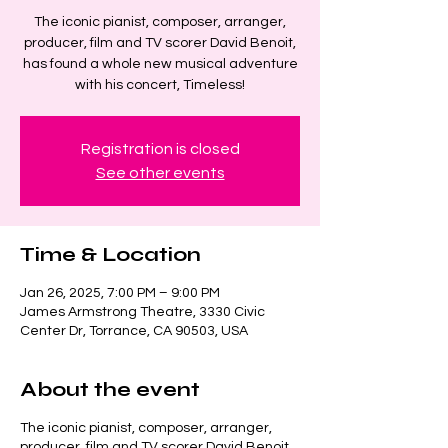
The iconic pianist, composer, arranger,
producer, film and TV scorer David Benoit,
has found a whole new musical adventure
with his concert, Timeless!
Registration is closed
See other events
Time & Location
Jan 26, 2025, 7:00 PM – 9:00 PM
James Armstrong Theatre, 3330 Civic
Center Dr, Torrance, CA 90503, USA
About the event
The iconic pianist, composer, arranger,
producer, film and TV scorer David Benoit,