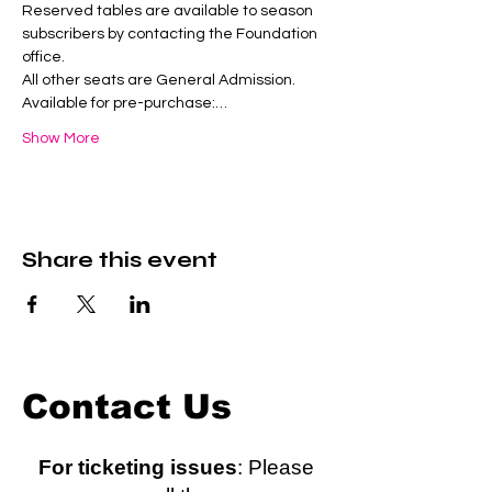
Reserved tables are available to season 
subscribers by contacting the Foundation 
office.
All other seats are General Admission.
Available for pre-purchase:…
Show More
Share this event
Contact Us
For ticketing issues
: Please