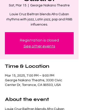
Sat, Mar 15
  |  
George Nakano Theatre
Louie Cruz Beltran blends Afro Cuban
rhythms with jazz, Latin jazz, pop and R&B
influences.
Registration is closed
See other events
Time & Location
Mar 15, 2025, 7:00 PM – 9:00 PM
George Nakano Theatre, 3330 Civic
Center Dr, Torrance, CA 90503, USA
About the event
Louie Cruz Beltran blends Afro Cuban 