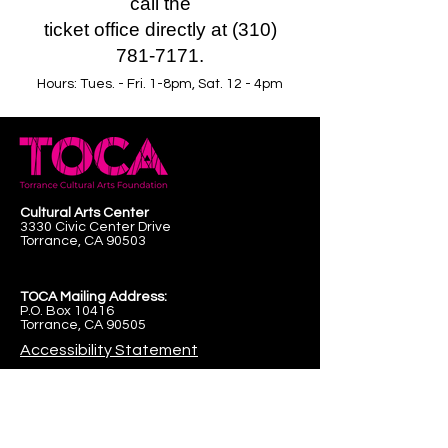
call the
ticket office directly at (310)
781-7171.
Hours: Tues. - Fri. 1-8pm, Sat. 12 - 4pm
Cultural Arts Center
3330 Civic Center Drive
Torrance, CA 90503
TOCA Mailing Address:
P.O. Box 10416
Torrance, CA 90505
Accessibility Statement
First name
*