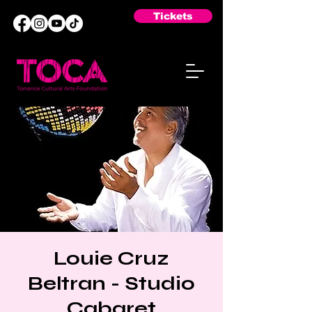
Tickets
Louie Cruz
Beltran - Studio
Cabaret