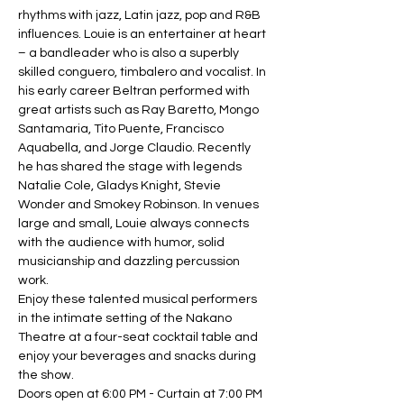
rhythms with jazz, Latin jazz, pop and R&B 
influences. Louie is an entertainer at heart 
– a bandleader who is also a superbly 
skilled conguero, timbalero and vocalist. In 
his early career Beltran performed with 
great artists such as Ray Baretto, Mongo 
Santamaria, Tito Puente, Francisco 
Aquabella, and Jorge Claudio. Recently 
he has shared the stage with legends 
Natalie Cole, Gladys Knight,
Stevie 
Wonder and Smokey Robinson. In venues 
large and small, Louie always connects 
with the audience with humor, solid 
musicianship and dazzling percussion 
work.
Enjoy these talented musical performers 
in the intimate setting of the Nakano 
Theatre at a four-seat cocktail table and 
enjoy your beverages and snacks during 
the show.
Doors open at 6:00 PM - Curtain at 7:00 PM