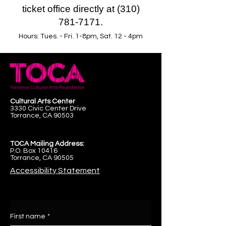
ticket office directly at (310)
781-7171.
Hours: Tues. - Fri. 1-8pm, Sat. 12 - 4pm
Cultural Arts Center
3330 Civic Center Drive
Torrance, CA 90503
TOCA Mailing Address:
P.O. Box 10416
Torrance, CA 90505
Accessibility Statement
First name
*