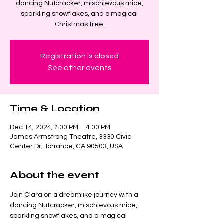
dancing Nutcracker, mischievous mice,
sparkling snowflakes, and a magical
Christmas tree.
Registration is closed
See other events
Time & Location
Dec 14, 2024, 2:00 PM – 4:00 PM
James Armstrong Theatre, 3330 Civic
Center Dr, Torrance, CA 90503, USA
About the event
Join Clara on a dreamlike journey with a 
dancing Nutcracker, mischievous mice, 
sparkling snowflakes, and a magical 