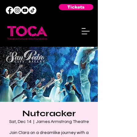
Tickets
Nutcracker
Sat, Dec 14
  |  
James Armstrong Theatre
Join Clara on a dreamlike journey with a