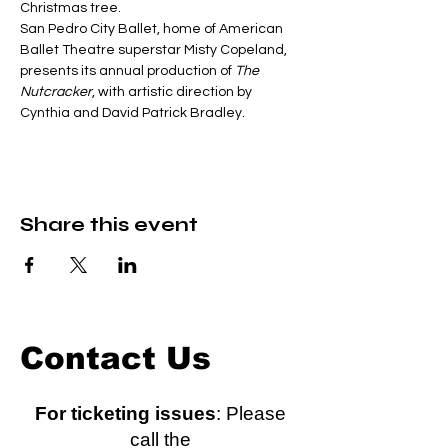
Christmas tree.
San Pedro City Ballet, home of American 
Ballet Theatre superstar Misty Copeland, 
presents its annual production of 
The 
Nutcracker
, with artistic direction by 
Cynthia and David Patrick Bradley.
Share this event
Contact Us
For ticketing issues
: Please
call the