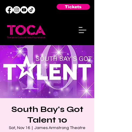
Tickets
South Bay's Got
Talent 10
Sat, Nov 16
  |  
James Armstrong Theatre