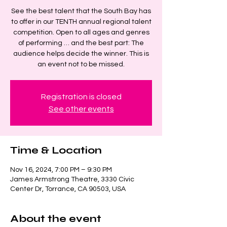
See the best talent that the South Bay has
to offer in our TENTH annual regional talent
competition. Open to all ages and genres
of performing … and the best part: The
audience helps decide the winner. This is
an event not to be missed.
Registration is closed
See other events
Time & Location
Nov 16, 2024, 7:00 PM – 9:30 PM
James Armstrong Theatre, 3330 Civic
Center Dr, Torrance, CA 90503, USA
About the event