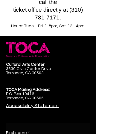
call the
ticket office directly at (310)
781-7171.
Hours: Tues. - Fri. 1-8pm, Sat. 12 - 4pm
Cultural Arts Center
3330 Civic Center Drive
Torrance, CA 90503
TOCA Mailing Address:
P.O. Box 10416
Torrance, CA 90505
Accessibility Statement
First name
*