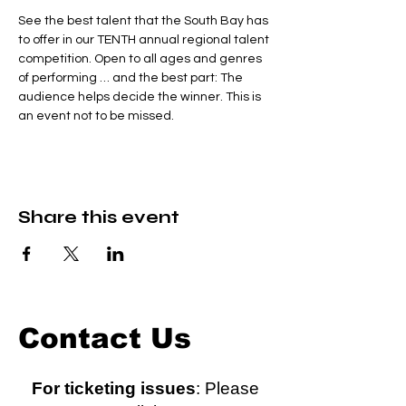
See the best talent that the South Bay has 
to offer in our TENTH annual regional talent 
competition. Open to all ages and genres 
of performing … and the best part: The 
audience helps decide the winner. This is 
an event not to be missed.
Share this event
Contact Us
For ticketing issues
: Please