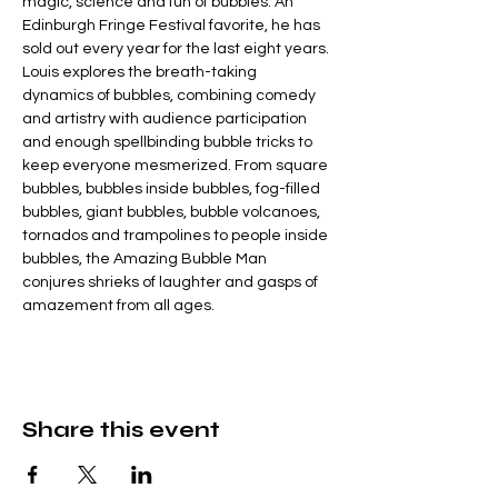
magic, science and fun of bubbles. An 
Edinburgh Fringe Festival favorite, he has 
sold out every year for the last eight years. 
Louis explores the breath-taking 
dynamics of bubbles, combining comedy 
and artistry with audience participation 
and enough spellbinding bubble tricks to 
keep everyone mesmerized. From square 
bubbles, bubbles inside bubbles, fog-filled 
bubbles, giant bubbles, bubble volcanoes, 
tornados and trampolines to people inside 
bubbles, the Amazing Bubble Man 
conjures shrieks of laughter and gasps of 
amazement from all ages.
Share this event