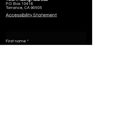
P.O. Box 10416
Torrance, CA 90505
Accessibility Statement
First name
*
Last name
Email
*
Write a message