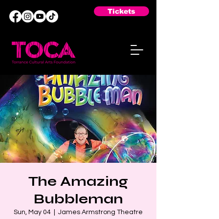
Tickets
The Amazing
Bubbleman
Sun, May 04
  |  
James Armstrong Theatre