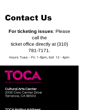
Contact Us
For ticketing issues
: Please
call the
ticket office directly at (310)
781-7171.
Hours: Tues. - Fri. 1-8pm, Sat. 12 - 4pm
Cultural Arts Center
3330 Civic Center Drive
Torrance, CA 90503
TOCA Mailing Address: