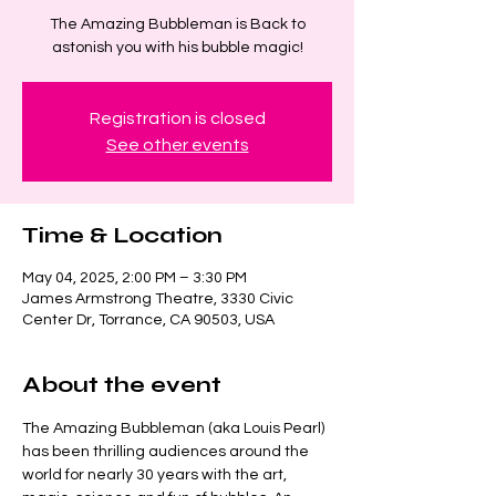
The Amazing Bubbleman is Back to
astonish you with his bubble magic!
Registration is closed
See other events
Time & Location
May 04, 2025, 2:00 PM – 3:30 PM
James Armstrong Theatre, 3330 Civic
Center Dr, Torrance, CA 90503, USA
About the event
The Amazing Bubbleman (aka Louis Pearl) 
has been thrilling audiences around the 
world for nearly 30 years with the art, 