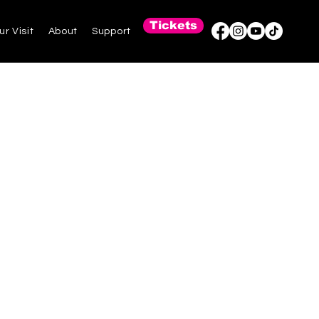
Tickets
ur Visit
About
Support