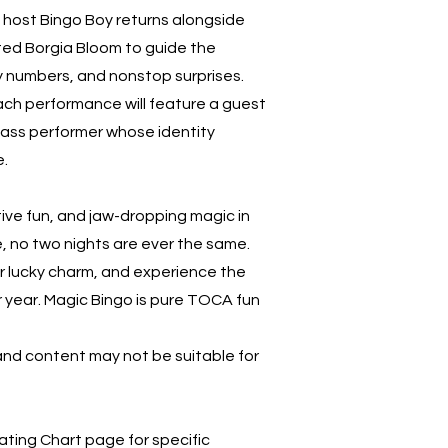
e host Bingo Boy returns alongside
ted Borgia Bloom to guide the
y numbers, and nonstop surprises.
ch performance will feature a guest
class performer whose identity
e.
tive fun, and jaw-dropping magic in
 no two nights are ever the same.
ur lucky charm, and experience the
r year. Magic Bingo is pure TOCA fun
nd content may not be suitable for
ting Chart page for specific