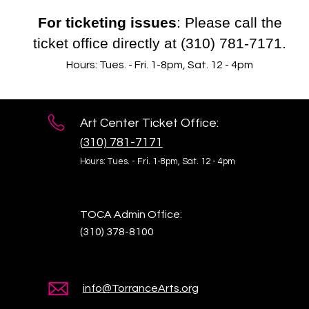
For ticketing issues
: Please call the
ticket office directly at (310) 781-7171.
Hours: Tues. - Fri. 1-8pm, Sat. 12 - 4pm
Art Center Ticket Office:
(
310) 781-7171
Hours: Tues. - Fri. 1-8pm,
Sat. 12 - 4pm
TOCA Admin Office:
(310) 378-8100
info@TorranceArts.org