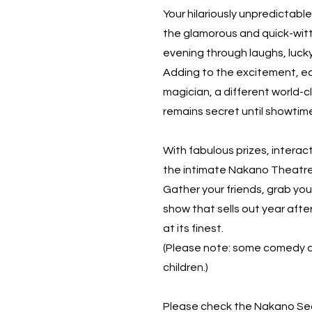
Your hilariously unpredictabl
the glamorous and quick-wit
evening through laughs, luck
Adding to the excitement, ea
magician, a different world-
remains secret until showtim
With fabulous prizes, interac
the intimate Nakano Theatre,
Gather your friends, grab yo
show that sells out year afte
at its finest.
(Please note: some comedy a
children.)
Please check the Nakano Sea