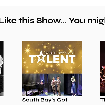
 Like this Show... You mig
South Bay's Got
T