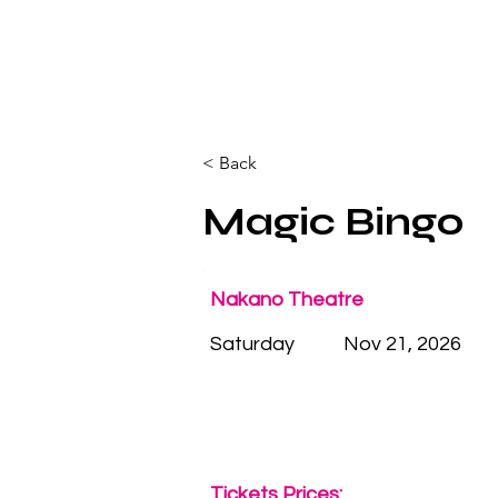
< Back
Magic Bingo
Nakano Theatre
Saturday
Nov 21, 2026
Tickets Prices: