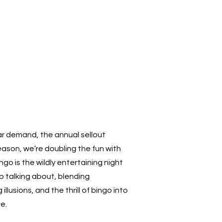
r demand, the annual sellout
eason, we’re doubling the fun with
go is the wildly entertaining night
p talking about, blending
lusions, and the thrill of bingo into
e.