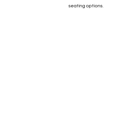
seating options.