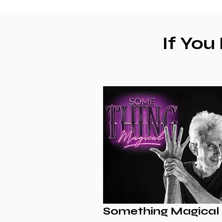
If You
Something Magical