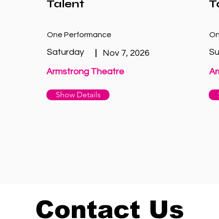
Talent
T
One Performance
On
Saturday
S
|
Nov 7, 2026
Armstrong Theatre
Ar
Show Details
Contact Us