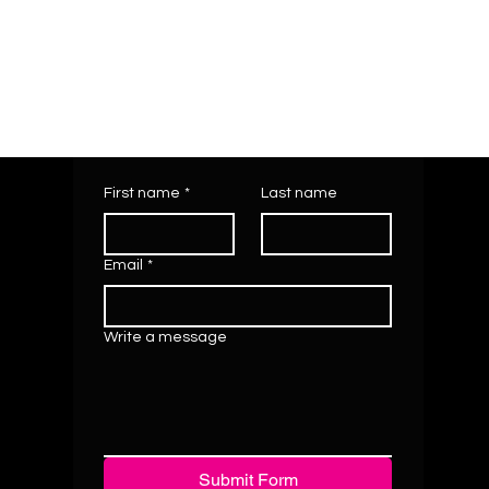
First name
*
Last name
Email
*
Write a message
Submit Form