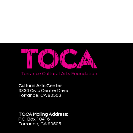
Cultural Arts Center
3330 Civic Center Drive
Torrance, CA 90503
TOCA Mailing Address:
P.O. Box 10416
Torrance, CA 90505