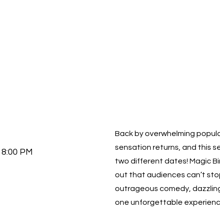
Back by overwhelming popula
sensation returns, and this s
8:00 PM
two different dates! Magic Bin
out that audiences can’t sto
outrageous comedy, dazzling il
one unforgettable experienc