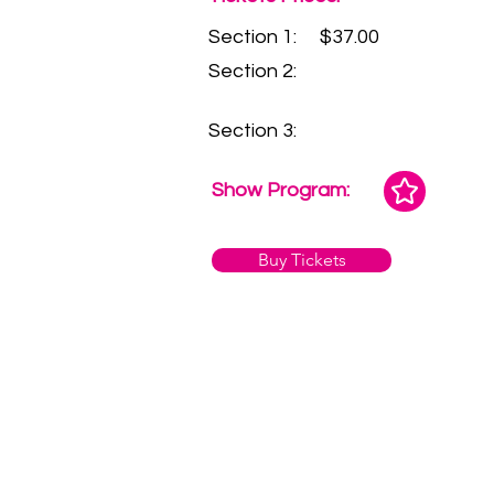
Section 1:
$37.00
Section 2:
Section 3:
Show Program:
Buy Tickets