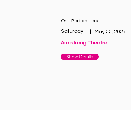
One Performance
Saturday
|
May 22, 2027
Armstrong Theatre
Show Details