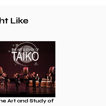
ht Like
he Art and Study of