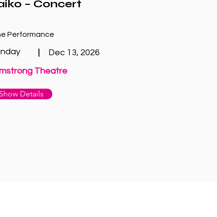
aiko – Concert
e Performance
unday
|
Dec 13, 2026
mstrong Theatre
Show Details