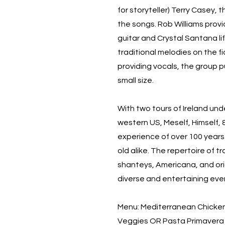
for storyteller) Terry Casey, 
the songs. Rob Williams prov
guitar and Crystal Santana lif
traditional melodies on the f
providing vocals, the group p
small size.
With two tours of Ireland und
western US, Meself, Himself,
experience of over 100 year
old alike. The repertoire of tr
shanteys, Americana, and orig
diverse and entertaining eveni
Menu: Mediterranean Chicke
Veggies OR Pasta Primavera w