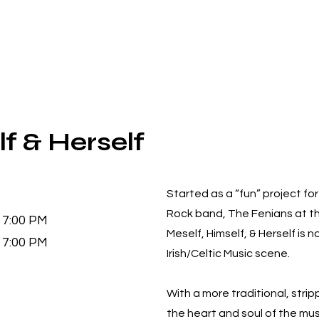
f & Herself
Started as a “fun” project f
Rock band, The Fenians at t
7:00 PM
Meself, Himself, & Herself is 
7:00 PM
Irish/Celtic Music scene.
With a more traditional, str
the heart and soul of the mus