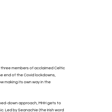
or three members of acclaimed Celtic
he end of the Covid lockdowns,
now making its own way in the
ipped-down approach, MHH gets to
ic. Led by Seanachie (the Irish word