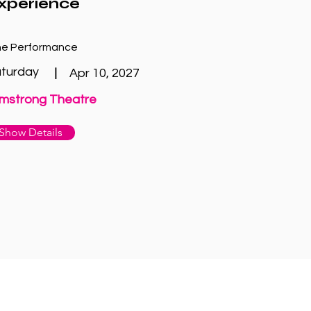
xperience
e Performance
turday
|
Apr 10, 2027
mstrong Theatre
Show Details