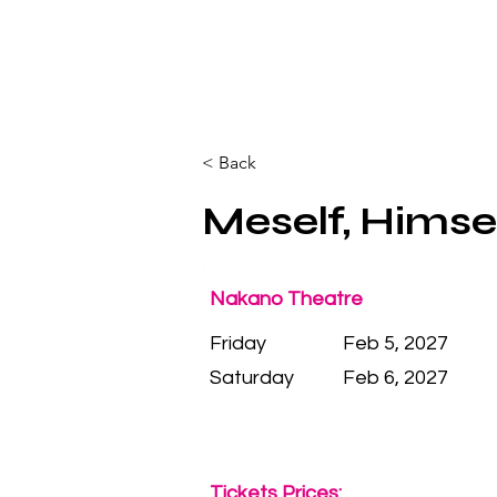
< Back
Meself, Himsel
Nakano Theatre
Friday
Feb 5, 2027
Saturday
Feb 6, 2027
Tickets Prices: