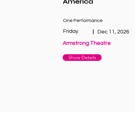
America
One Performance
Friday
|
Dec 11, 2026
Armstrong Theatre
Show Details