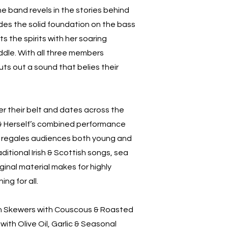
the band revels in the stories behind
ides the solid foundation on the bass
ts the spirits with her soaring
iddle. With all three members
uts out a sound that belies their
er their belt and dates across the
 & Herself’s combined performance
s regales audiences both young and
aditional Irish & Scottish songs, sea
inal material makes for highly
ng for all.
n Skewers with Couscous & Roasted
ith Olive Oil, Garlic & Seasonal