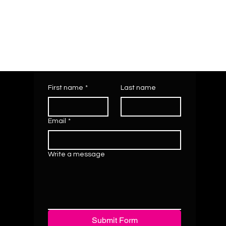
First name
*
Last name
Email
*
Write a message
Submit Form