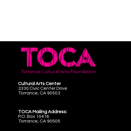
Cultural Arts Center
3330 Civic Center Drive
Torrance, CA 90503
TOCA Mailing Address:
P.O. Box 10416
Torrance, CA 90505