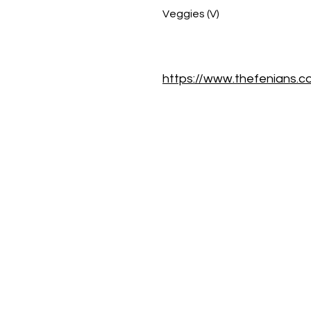
Veggies (V)
https://www.thefenians.