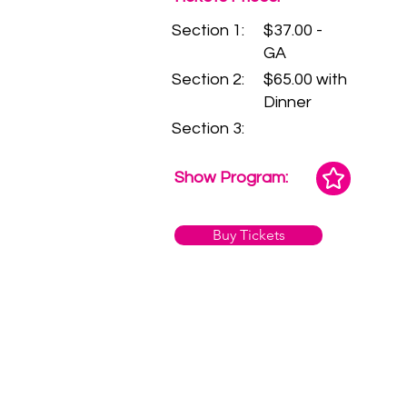
Section 1:
$37.00 -
GA
Section 2:
$65.00 with
Dinner
Section 3:
Show Program:
Buy Tickets