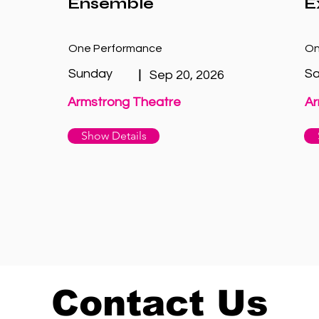
Ensemble
E
One Performance
On
Sunday
Sa
|
Sep 20, 2026
Armstrong Theatre
Ar
Show Details
Contact Us