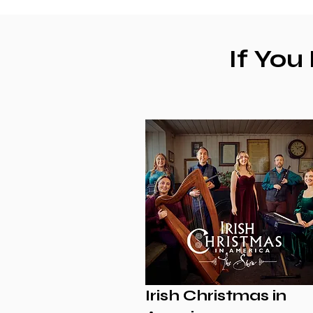
If You
Irish Christmas in