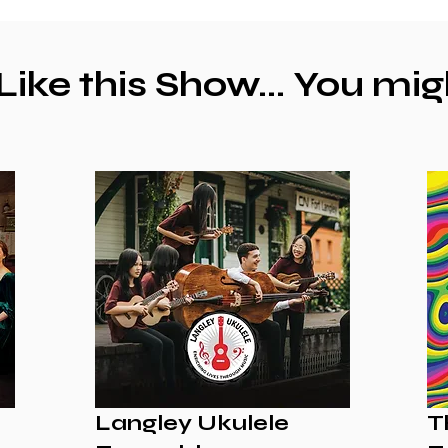
 Like this Show... You mig
Langley Ukulele
T