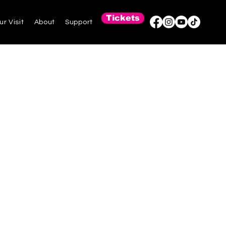
Tickets
ur Visit
About
Support