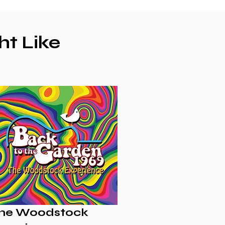
ht Like
he Woodstock