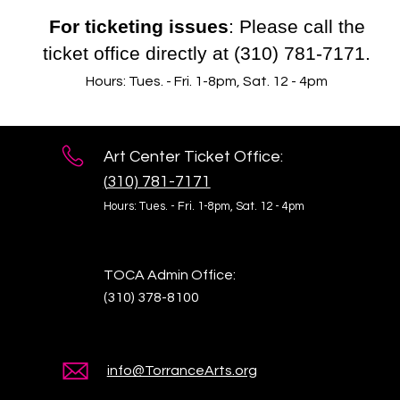
For ticketing issues
: Please call the
ticket office directly at (310) 781-7171.
Hours: Tues. - Fri. 1-8pm, Sat. 12 - 4pm
Art Center Ticket Office:
(
310) 781-7171
Hours: Tues. - Fri. 1-8pm,
Sat. 12 - 4pm
TOCA Admin Office:
(310) 378-8100
info@TorranceArts.org