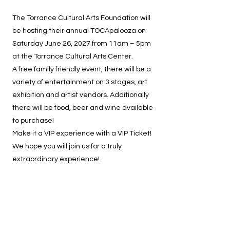
The Torrance Cultural Arts Foundation will
be hosting their annual TOCApalooza on
Saturday June 26, 2027 from 11am – 5pm
at the Torrance Cultural Arts Center.
A free family friendly event, there will be a
variety of entertainment on 3 stages, art
exhibition and artist vendors. Additionally
there will be food, beer and wine available
to purchase!
Make it a VIP experience with a VIP Ticket!
We hope you will join us for a truly
extraordinary experience!