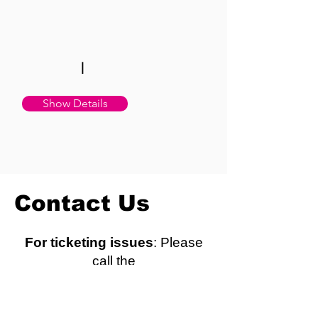
|
Show Details
Contact Us
For ticketing issues
: Please
call the
ticket office directly at (310)
781-7171.