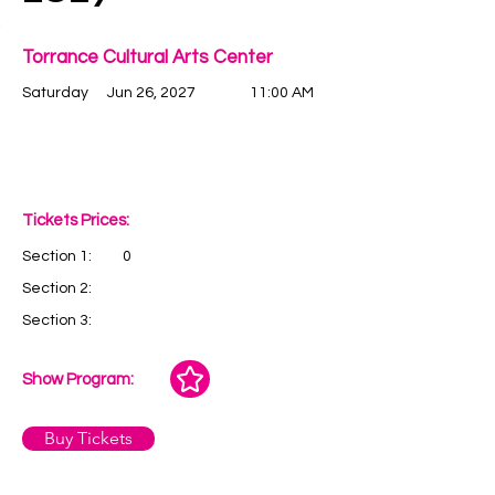
Torrance Cultural Arts Center
Saturday
Jun 26, 2027
11:00 AM
Tickets Prices:
Section 1:
0
Section 2:
Section 3:
Show Program:
Buy Tickets