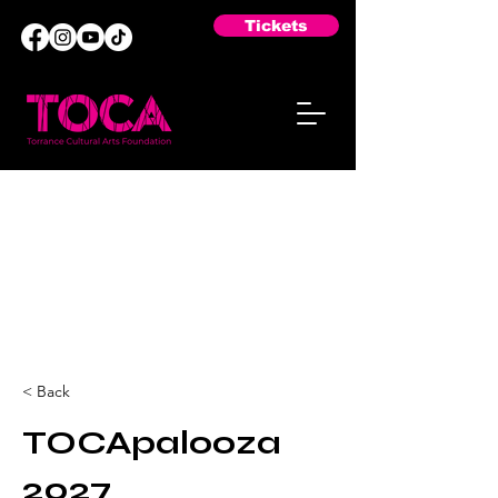
Tickets
< Back
TOCApalooza
2027