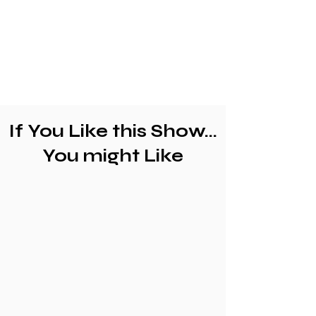
If You Like this Show...
You might Like