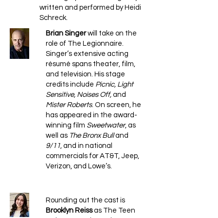
written and performed by Heidi
Schreck.
Brian Singer
will take on the
role of The Legionnaire.
Singer’s extensive acting
résumé spans theater, film,
and television. His stage
credits include
Picnic, Light
Sensitive, Noises Off,
and
Mister Roberts
. On screen, he
has appeared in the award-
winning film
Sweetwater
, as
well as
The Bronx Bull
and
9/11
, and in national
commercials for AT&T, Jeep,
Verizon, and Lowe’s.
Rounding out the cast is
Brooklyn Reiss
as The Teen