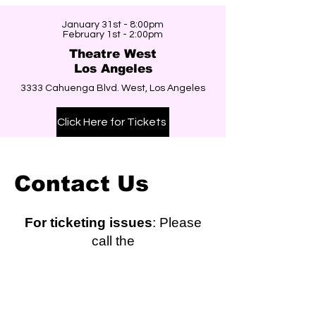
January 31st - 8:00pm
February 1st - 2:00pm
Theatre West
Los Angeles
3333 Cahuenga Blvd. West, Los Angeles
Click Here for Tickets
Contact Us
For ticketing issues
: Please
call the
ticket office directly at (310)
781-7171.
Hours: Tues. - Fri. 1-8pm, Sat. 12 - 4pm