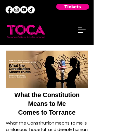
Tickets
What the Constitution
Means to Me
Comes to Torrance
What the Constitution Means to Me is
a hilarious, hopeful, and deeply human