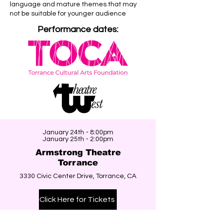
language and mature themes that may
not be suitable for younger audience
Performance dates:
January 24th - 8:00pm
January 25th - 2:00pm
Armstrong Theatre
Torrance
3330 Civic Center Drive, Torrance, CA
Click Here for Tickets