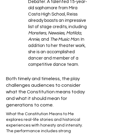
Debater. A talented 15-year-
old sophomore from Mira
Costa High School, Reiss
already boasts an impressive
list of stage credits, including
Monsters, Newsies, Matilda,
Annie,
and
The Music Man
. In
addition to her theater work,
she is an accomplished
dancer and member of a
competitive dance team.
Both timely and timeless, the play
challenges audiences to consider
what the Constitution means today
and what it should mean for
generations to come.
What the Constitution Means to Me
explores real-life stories and historical
experiences with honesty and intensity.
The performance includes strong