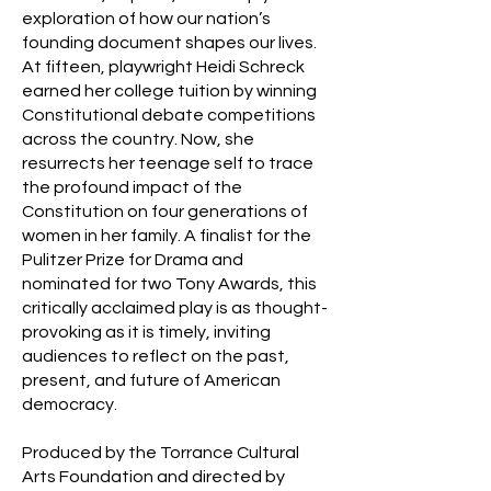
exploration of how our nation’s
founding document shapes our lives.
At fifteen, playwright Heidi Schreck
earned her college tuition by winning
Constitutional debate competitions
across the country. Now, she
resurrects her teenage self to trace
the profound impact of the
Constitution on four generations of
women in her family. A finalist for the
Pulitzer Prize for Drama and
nominated for two Tony Awards, this
critically acclaimed play is as thought-
provoking as it is timely, inviting
audiences to reflect on the past,
present, and future of American
democracy.
Produced by the Torrance Cultural
Arts Foundation and directed by