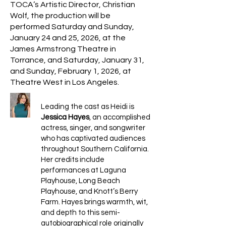
TOCA’s Artistic Director, Christian
Wolf, the production will be
performed Saturday and Sunday,
January 24 and 25, 2026, at the
James Armstrong Theatre in
Torrance, and Saturday, January 31,
and Sunday, February 1, 2026, at
Theatre West in Los Angeles.
Leading the cast as Heidi is
Jessica Hayes
, an accomplished
actress, singer, and songwriter
who has captivated audiences
throughout Southern California.
Her credits include
performances at Laguna
Playhouse, Long Beach
Playhouse, and Knott’s Berry
Farm. Hayes brings warmth, wit,
and depth to this semi-
autobiographical role originally