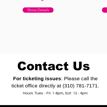
Show Details
Contact Us
For ticketing issues
: Please call the
ticket office directly at (310) 781-7171.
Hours: Tues. - Fri. 1-8pm, Sat. 12 - 4pm