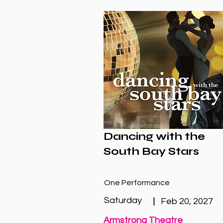
Dancing with the
South Bay Stars
One Performance
Saturday
|
Feb 20, 2027
Armstrong Theatre