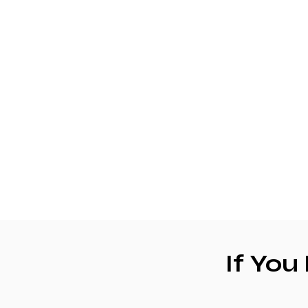
If You