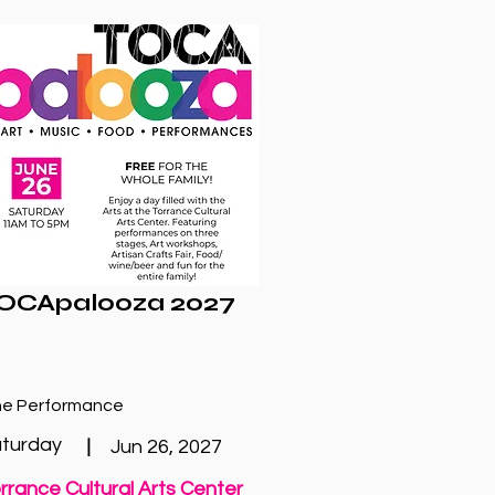
OCApalooza 2027
e Performance
turday
|
Jun 26, 2027
rrance Cultural Arts Center