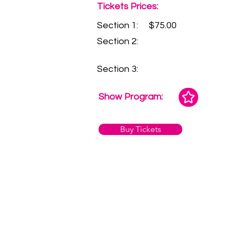
Tickets Prices:
Section 1:
$75.00
Section 2:
Section 3:
Show Program:
Buy Tickets