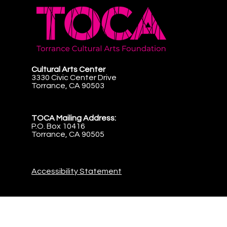
Cultural Arts Center
3330 Civic Center Drive
Torrance, CA 90503
TOCA Mailing Address:
P.O. Box 10416
Torrance, CA 90505
Accessibility Statement