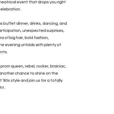
heatrical event that drops you right
celebration.
us buffet dinner, drinks, dancing, and
participation, unexpected surprises,
a of big hair, bold fashion,
the evening unfolds with plenty of
nts.
prom queen, rebel, rocker, brainiac,
 another chance to shine on the
 ’80s style and join us for a totally
ht.