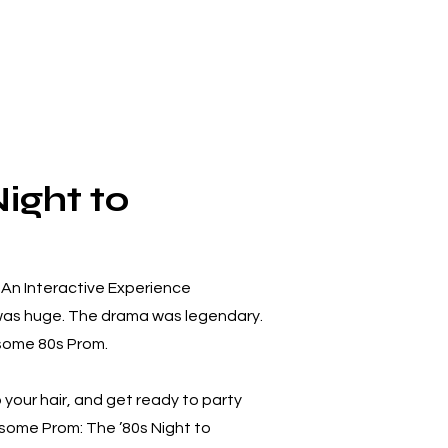
ight to
An Interactive Experience
 was huge. The drama was legendary.
some 80s Prom.
your hair, and get ready to party
wesome Prom: The ’80s Night to