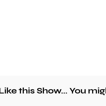
 Like this Show... You mig