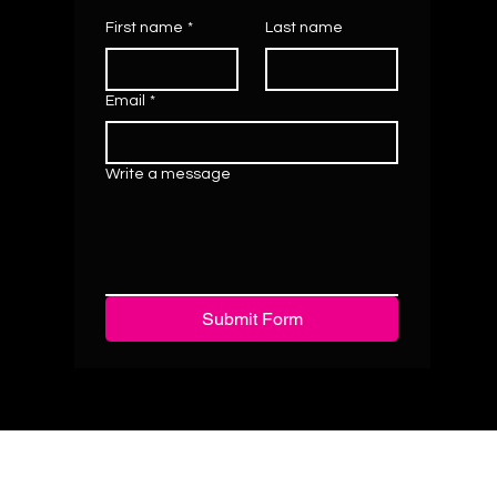
First name
*
Last name
Email
*
Write a message
Submit Form