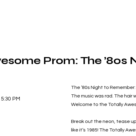
wesome Prom: The ’80s N
The ’80s Night to Remember: 
The music was rad. The hair
5:30 PM
Welcome to the Totally Awe
Break out the neon, tease up 
like it’s 1985! The Totally A