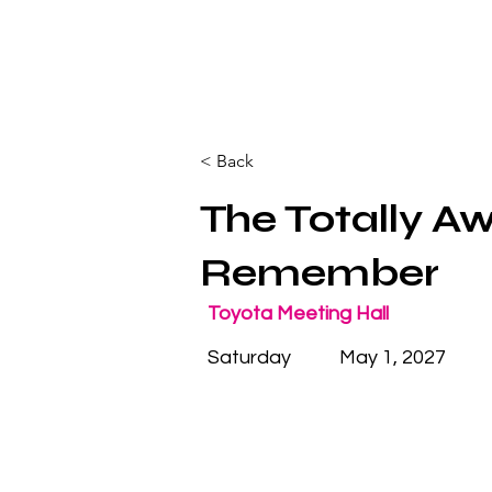
< Back
The Totally A
Remember
Toyota Meeting Hall
Saturday
May 1, 2027