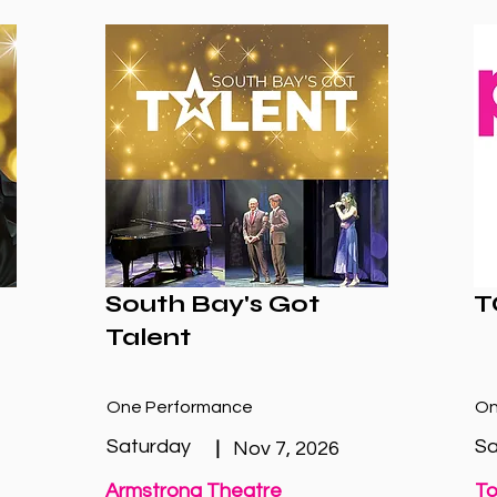
South Bay's Got
T
Talent
One Performance
On
Saturday
Sa
|
Nov 7, 2026
Armstrong Theatre
To