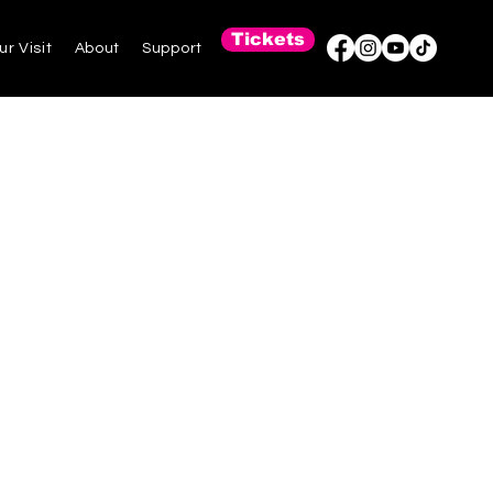
Tickets
ur Visit
About
Support