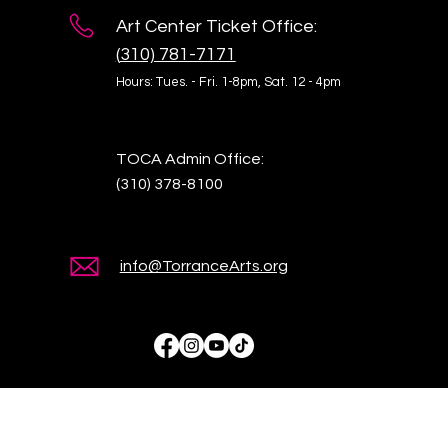
Art Center Ticket Office:
(
310) 781-7171
Hours: Tues. - Fri. 1-8pm,
Sat. 12 - 4pm
TOCA Admin Office:
(310) 378-8100
info@TorranceArts.org