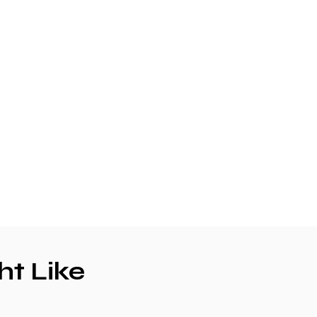
ht Like