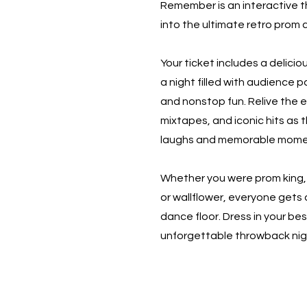
Remember is an interactive t
into the ultimate retro prom 
Your ticket includes a delicio
a night filled with audience 
and nonstop fun. Relive the er
mixtapes, and iconic hits as 
laughs and memorable mome
Whether you were prom king, 
or wallflower, everyone gets
dance floor. Dress in your best
unforgettable throwback nig