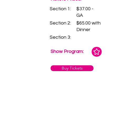
Section 1:
$37.00 -
GA
Section 2:
$65.00 with
Dinner
Section 3:
Show Program:
Buy Tickets