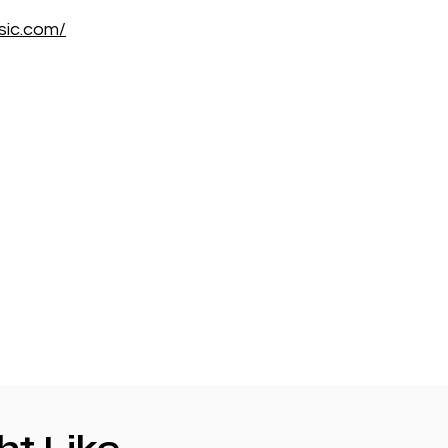
sic.com/