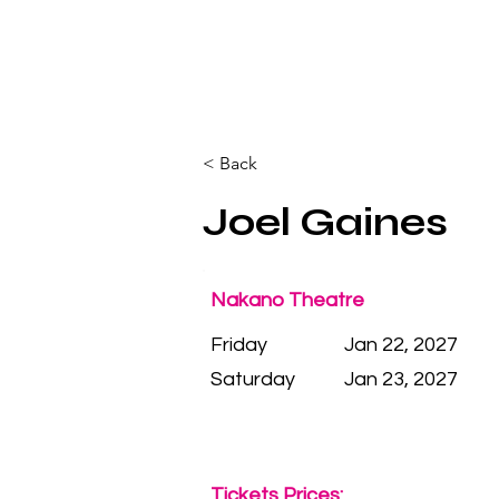
< Back
Joel Gaines
Nakano Theatre
Friday
Jan 22, 2027
Saturday
Jan 23, 2027
Tickets Prices: