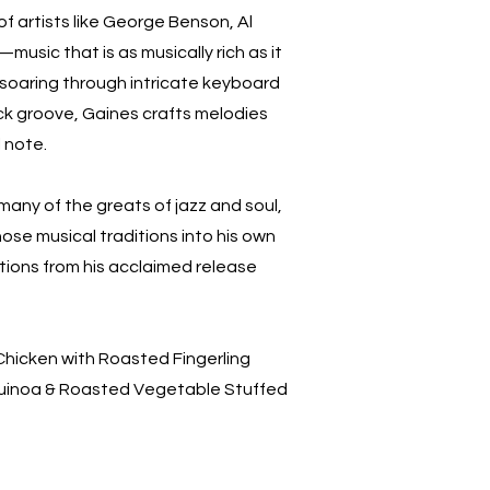
of artists like George Benson, Al
usic that is as musically rich as it
soaring through intricate keyboard
back groove, Gaines crafts melodies
l note.
many of the greats of jazz and soul,
ose musical traditions into his own
ctions from his acclaimed release
icken with Roasted Fingerling
inoa & Roasted Vegetable Stuffed