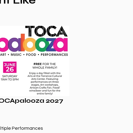
ht Like
OCApalooza 2027
ltiple Performances