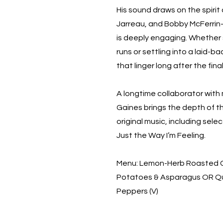
His sound draws on the spirit 
Jarreau, and Bobby McFerrin—m
is deeply engaging. Whether 
runs or settling into a laid-
that linger long after the fina
A longtime collaborator with 
Gaines brings the depth of th
original music, including sele
Just the Way I’m Feeling.
Menu: Lemon-Herb Roasted Ch
Potatoes & Asparagus OR Qu
Peppers (V)