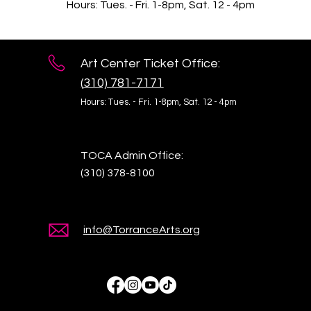
Hours: Tues. - Fri. 1-8pm, Sat. 12 - 4pm
Art Center Ticket Office:
(
310) 781-7171
Hours: Tues. - Fri. 1-8pm,
Sat. 12 - 4pm
TOCA Admin Office:
(310) 378-8100
info@TorranceArts.org