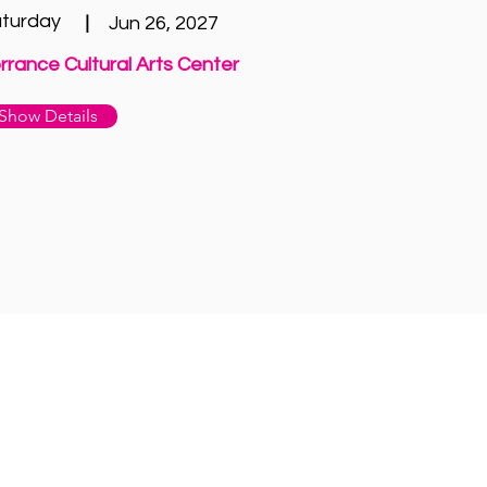
turday
|
Jun 26, 2027
rrance Cultural Arts Center
Show Details