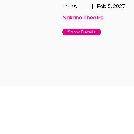
Friday
|
Feb 5, 2027
Nakano Theatre
Show Details