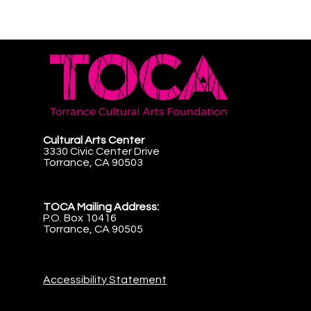
Cultural Arts Center
3330 Civic Center Drive
Torrance, CA 90503
TOCA Mailing Address:
P.O. Box 10416
Torrance, CA 90505
Accessibility Statement