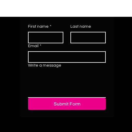
First name
*
Last name
Email
*
Write a message
Submit Form