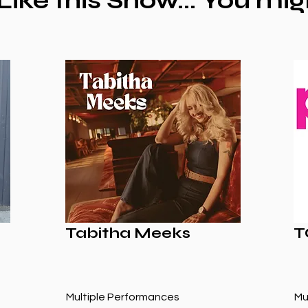
 Like this Show... You mig
Tabitha Meeks
T
Multiple Performances
Mu