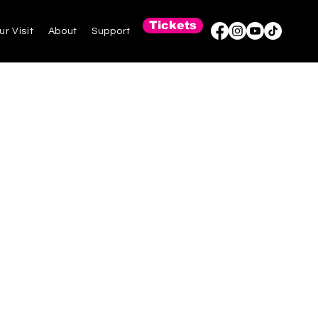
Tickets
ur Visit
About
Support