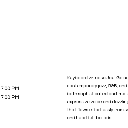
Keyboard virtuoso Joel Gaines
contemporary jazz, R&B, and 
7:00 PM
both sophisticated and irresi
7:00 PM
expressive voice and dazzlin
that flows effortlessly from 
and heartfelt ballads.