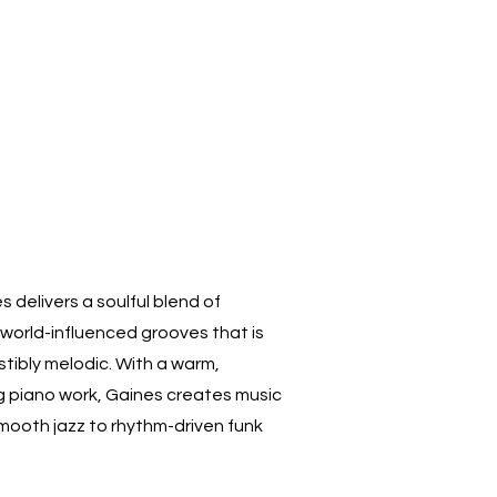
 delivers a soulful blend of
world-influenced grooves that is
stibly melodic. With a warm,
g piano work, Gaines creates music
smooth jazz to rhythm-driven funk