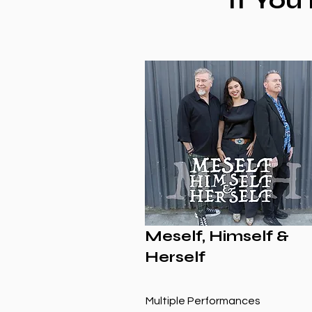
If You
Meself, Himself &
Herself
Multiple Performances