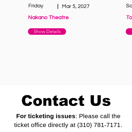
Friday
Sa
|
Mar 5, 2027
Nakano Theatre
To
Show Details
Contact Us
For ticketing issues
: Please call the
ticket office directly at (310) 781-7171.