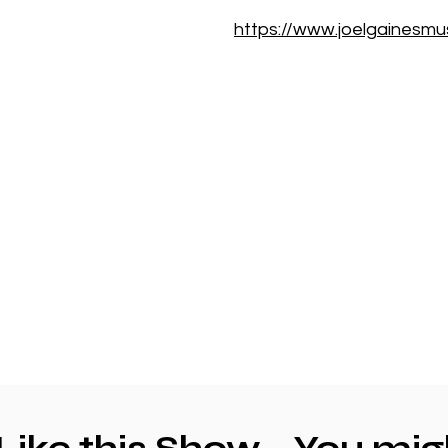
https://www.joelgainesmu